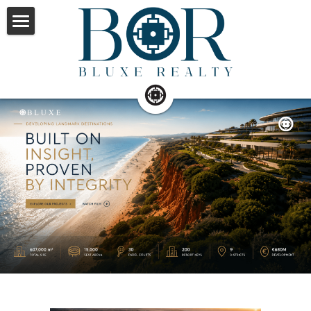
×
STORE CATEGORIES
Home
All Categories
Property Management
Service
About
Contact