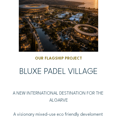
OUR FLAGSHIP PROJECT
BLUXE PADEL VILLAGE
A NEW INTERNATIONAL DESTINATION FOR THE 
ALGARVE
A visionary mixed-use eco friendly develoment 