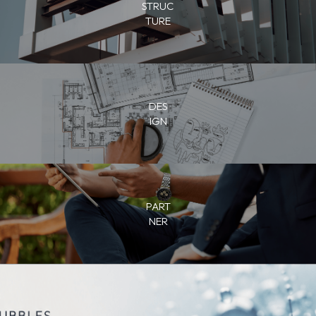
STRUC
TURE
DES
IGN
PART
NER