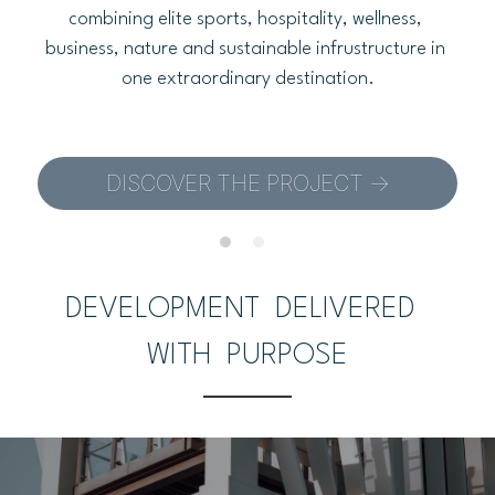
combining elite sports, hospitality, wellness, 
business, nature and sustainable infrustructure in 
one extraordinary destination.
DISCOVER THE PROJECT ->
DEVELOPMENT  DELIVERED  
WITH  PURPOSE